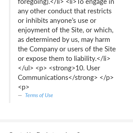
foregoing).</li> <li>To engage in
any other conduct that restricts
or inhibits anyone’s use or
enjoyment of the Site, or which,
as determined by us, may harm
the Company or users of the Site
or expose them to liability.</li>
</ul> <p> <strong>10. User
Communications</strong> </p>
<p>
Terms of Use