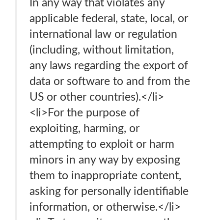
In any way that violates any
applicable federal, state, local, or
international law or regulation
(including, without limitation,
any laws regarding the export of
data or software to and from the
US or other countries).</li>
<li>For the purpose of
exploiting, harming, or
attempting to exploit or harm
minors in any way by exposing
them to inappropriate content,
asking for personally identifiable
information, or otherwise.</li>