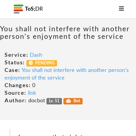
ToS;
DR
You shall not interfere with another
person's enjoyment of the service
Service:
Dash
Status:
PENDING
Case:
You shall not interfere with another person's
enjoyment of the service
Changes:
0
Source:
link
Author:
docbot
Lv. 51
Bot