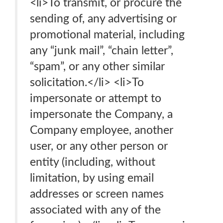
<li>To transmit, or procure the
sending of, any advertising or
promotional material, including
any “junk mail”, “chain letter”,
“spam”, or any other similar
solicitation.</li> <li>To
impersonate or attempt to
impersonate the Company, a
Company employee, another
user, or any other person or
entity (including, without
limitation, by using email
addresses or screen names
associated with any of the