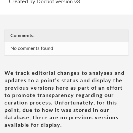
Created by Docbot version v3
Comments:
No comments found
We track editorial changes to analyses and
updates to a point's status and display the
previous versions here as part of an effort
to promote transparency regarding our
curation process. Unfortunately, for this
point, due to how it was stored in our
database, there are no previous versions
available for display.