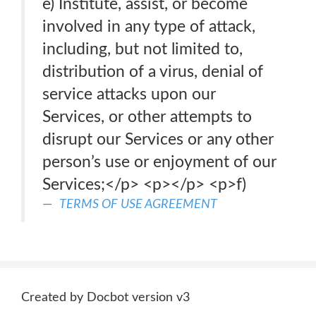
e) Institute, assist, or become
involved in any type of attack,
including, but not limited to,
distribution of a virus, denial of
service attacks upon our
Services, or other attempts to
disrupt our Services or any other
person’s use or enjoyment of our
Services;</p> <p>​</p> <p>f)
TERMS OF USE AGREEMENT
Created by Docbot version v3