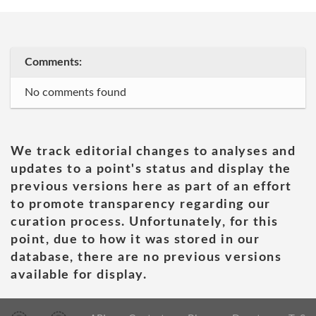
Comments:
No comments found
We track editorial changes to analyses and
updates to a point's status and display the
previous versions here as part of an effort
to promote transparency regarding our
curation process. Unfortunately, for this
point, due to how it was stored in our
database, there are no previous versions
available for display.