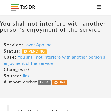
ToS;
DR
You shall not interfere with another
person's enjoyment of the service
Service:
Lover App Inc
Status:
PENDING
Case:
You shall not interfere with another person's
enjoyment of the service
Changes:
0
Source:
link
Author:
docbot
Lv. 51
Bot