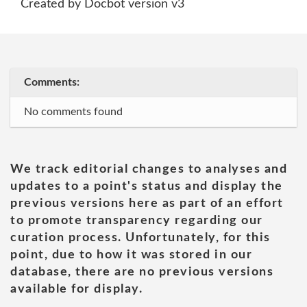
Created by Docbot version v3
Comments:
No comments found
We track editorial changes to analyses and
updates to a point's status and display the
previous versions here as part of an effort
to promote transparency regarding our
curation process. Unfortunately, for this
point, due to how it was stored in our
database, there are no previous versions
available for display.