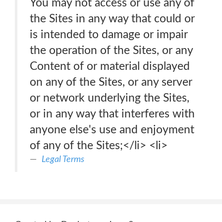
You may not access or use any of
the Sites in any way that could or
is intended to damage or impair
the operation of the Sites, or any
Content of or material displayed
on any of the Sites, or any server
or network underlying the Sites,
or in any way that interferes with
anyone else's use and enjoyment
of any of the Sites;</li> <li>
Legal Terms