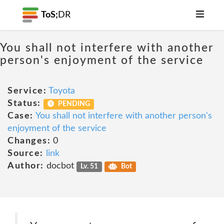
ToS;
DR
You shall not interfere with another
person's enjoyment of the service
Service:
Toyota
Status:
PENDING
Case:
You shall not interfere with another person's
enjoyment of the service
Changes:
0
Source:
link
Author:
docbot
Lv. 51
Bot