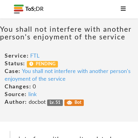
ToS;
DR
You shall not interfere with another
person's enjoyment of the service
Service:
FTL
Status:
PENDING
Case:
You shall not interfere with another person's
enjoyment of the service
Changes:
0
Source:
link
Author:
docbot
Lv. 51
Bot