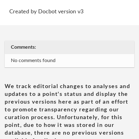
Created by Docbot version v3
Comments:
No comments found
We track editorial changes to analyses and
updates to a point's status and display the
previous versions here as part of an effort
to promote transparency regarding our
curation process. Unfortunately, for this
point, due to how it was stored in our
database, there are no previous versions