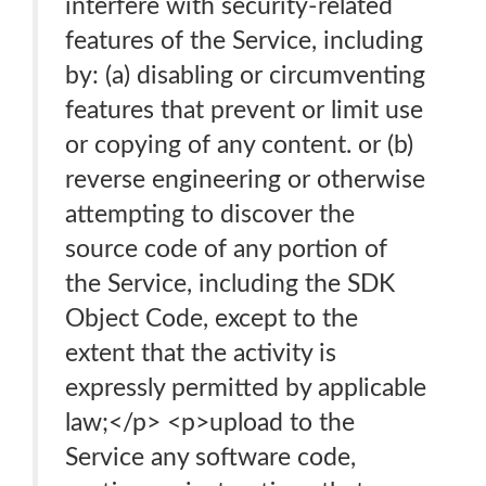
interfere with security-related
features of the Service, including
by: (a) disabling or circumventing
features that prevent or limit use
or copying of any content. or (b)
reverse engineering or otherwise
attempting to discover the
source code of any portion of
the Service, including the SDK
Object Code, except to the
extent that the activity is
expressly permitted by applicable
law;</p> <p>upload to the
Service any software code,