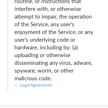
routine, or instructions that
interfere with, or otherwise
attempt to impair, the operation
of the Service, any user’s
enjoyment of the Service, or any
user’s underlying code or
hardware, including by: (a)
uploading or otherwise
disseminating any virus, adware,
spyware, worm, or other
malicious code.
Legal Agreements