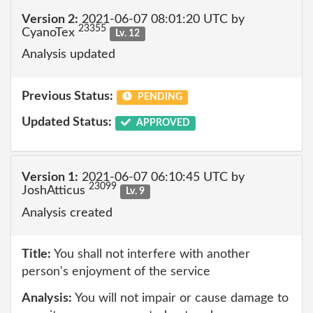
Version 2:
2021-06-07 08:01:20 UTC by
23355
CyanoTex
Lv. 12
Analysis updated
Previous Status:
PENDING
Updated Status:
APPROVED
Version 1:
2021-06-07 06:10:45 UTC by
23099
JoshAtticus
Lv. 9
Analysis created
Title:
You shall not interfere with another
person's enjoyment of the service
Analysis:
You will not impair or cause damage to