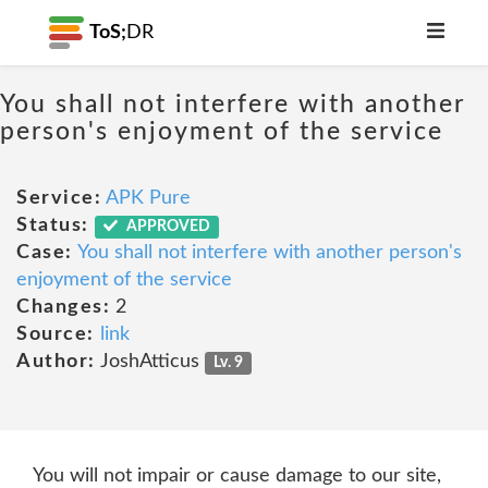
ToS;
DR
You shall not interfere with another
person's enjoyment of the service
Service:
APK Pure
Status:
APPROVED
Case:
You shall not interfere with another person's
enjoyment of the service
Changes:
2
Source:
link
Author:
JoshAtticus
Lv. 9
You will not impair or cause damage to our site,