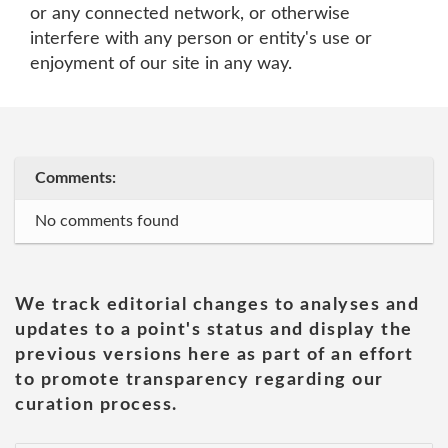
or any connected network, or otherwise
interfere with any person or entity's use or
enjoyment of our site in any way.
Comments:
No comments found
We track editorial changes to analyses and
updates to a point's status and display the
previous versions here as part of an effort
to promote transparency regarding our
curation process.