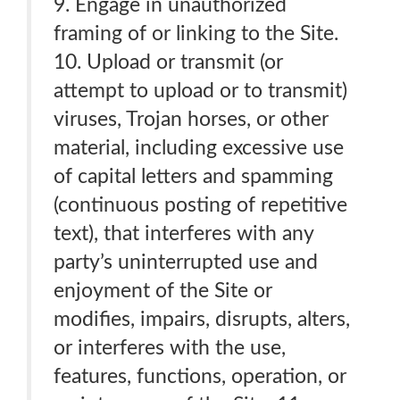
9. Engage in unauthorized
framing of or linking to the Site.
10. Upload or transmit (or
attempt to upload or to transmit)
viruses, Trojan horses, or other
material, including excessive use
of capital letters and spamming
(continuous posting of repetitive
text), that interferes with any
party’s uninterrupted use and
enjoyment of the Site or
modifies, impairs, disrupts, alters,
or interferes with the use,
features, functions, operation, or