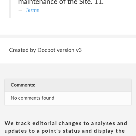
maintenance of the Site. 11.
Terms
Created by Docbot version v3
Comments:
No comments found
We track editorial changes to analyses and
updates to a point's status and display the