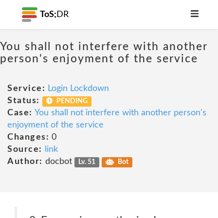
ToS;
DR
You shall not interfere with another
person's enjoyment of the service
Service:
Login Lockdown
Status:
PENDING
Case:
You shall not interfere with another person's
enjoyment of the service
Changes:
0
Source:
link
Author:
docbot
Lv. 51
Bot