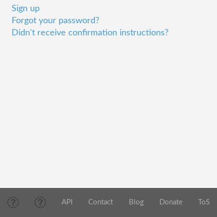
Sign up
Forgot your password?
Didn't receive confirmation instructions?
API
Contact
Blog
Donate
ToS