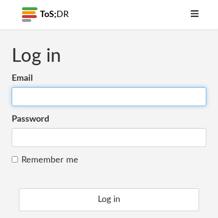
ToS;
DR
Log in
Email
Password
Remember me