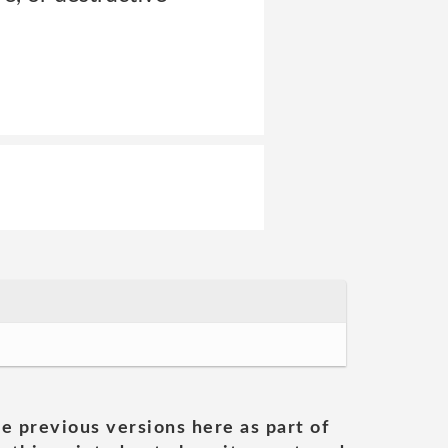
he previous versions here as part of