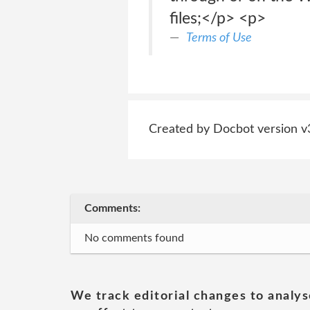
files;</p> <p>
Terms of Use
Created by Docbot version v
Comments:
No comments found
We track editorial changes to analys