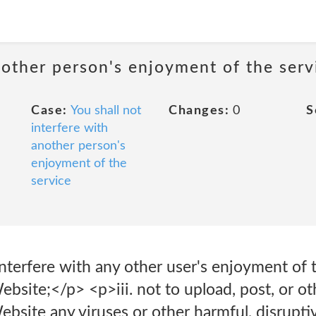
nother person's enjoyment of the serv
Case:
You shall not
Changes:
0
S
interfere with
another person's
enjoyment of the
service
r interfere with any other user's enjoyment of
Website;</p> <p>iii. not to upload, post, or o
bsite any viruses or other harmful, disruptiv