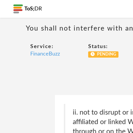
ToS;
DR
You shall not interfere with a
Service:
Status:
FinanceBuzz
PENDING
ii. not to disrupt o
affiliated or linked 
through or on the We