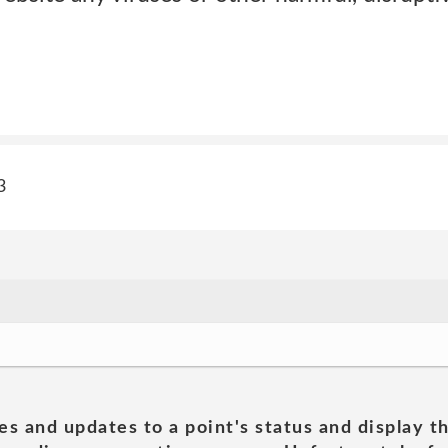
3
es and updates to a point's status and display t