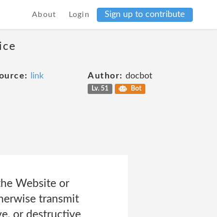
Sign up to contribute
About
Login
ice
ource:
link
Author:
docbot
Lv. 51
Bot
 the Website or
therwise transmit
e, or destructive