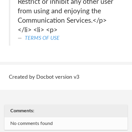
Restrict or inhibit any other user
from using and enjoying the
Communication Services.</p>
</li> <li> <p>
TERMS OF USE
Created by Docbot version v3
Comments:
No comments found