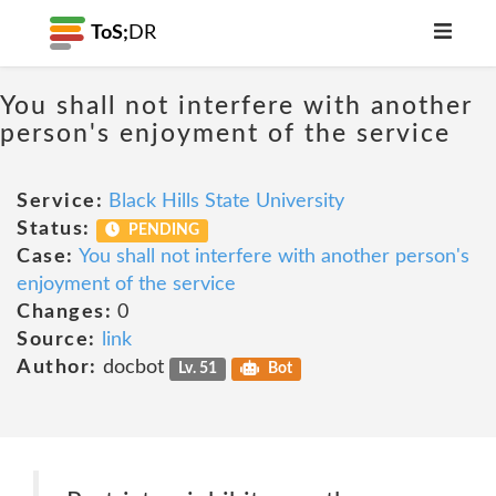
ToS;
DR
You shall not interfere with another
person's enjoyment of the service
Service:
Black Hills State University
Status:
PENDING
Case:
You shall not interfere with another person's
enjoyment of the service
Changes:
0
Source:
link
Author:
docbot
Lv. 51
Bot