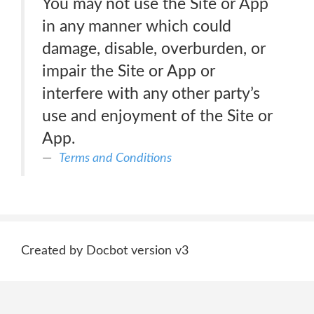
You may not use the Site or App
in any manner which could
damage, disable, overburden, or
impair the Site or App or
interfere with any other party’s
use and enjoyment of the Site or
App.
Terms and Conditions
Created by Docbot version v3