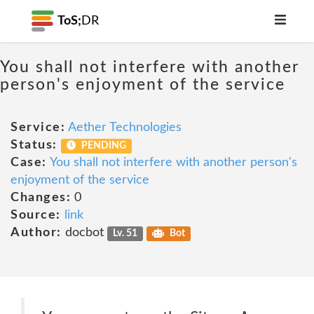
ToS;
DR
You shall not interfere with another
person's enjoyment of the service
Service:
Aether Technologies
Status:
PENDING
Case:
You shall not interfere with another person's
enjoyment of the service
Changes:
0
Source:
link
Author:
docbot
Lv. 51
Bot