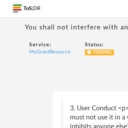
ToS;
DR
You shall not interfere with a
Service:
Status:
MyGrantResource
PENDING
3. User Conduct <p>
must not use it in a 
inhibits anyone els