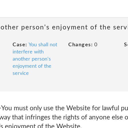
nother person's enjoyment of the serv
Case:
You shall not
Changes:
0
S
interfere with
another person's
enjoyment of the
service
You must only use the Website for lawful pu
way that infringes the rights of anyone else or
e’s enjoyment of the Website.