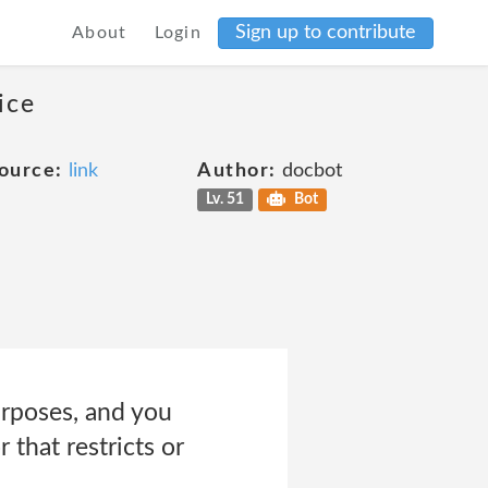
Sign up to contribute
About
Login
ice
ource:
link
Author:
docbot
Lv. 51
Bot
rposes, and you
 that restricts or