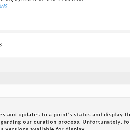
ONS
3
es and updates to a point's status and display t
garding our curation process. Unfortunately, for
s versions available for display.