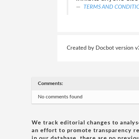
TERMS AND CONDITI
Created by Docbot version v
Comments:
No comments found
We track editorial changes to analys
an effort to promote transparency re
in our database, there are no previou