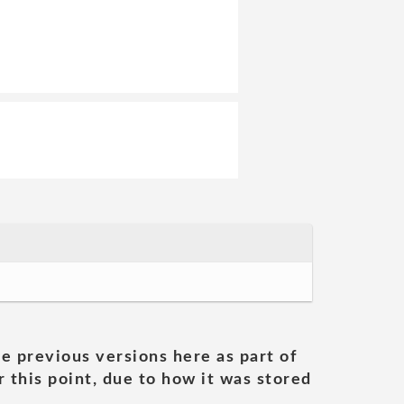
he previous versions here as part of
 this point, due to how it was stored