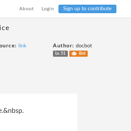
Sign up to contribute
About
Login
ice
ource:
link
Author:
docbot
Lv. 51
Bot
te.&nbsp.