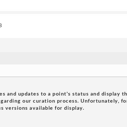
3
es and updates to a point's status and display t
garding our curation process. Unfortunately, for
s versions available for display.