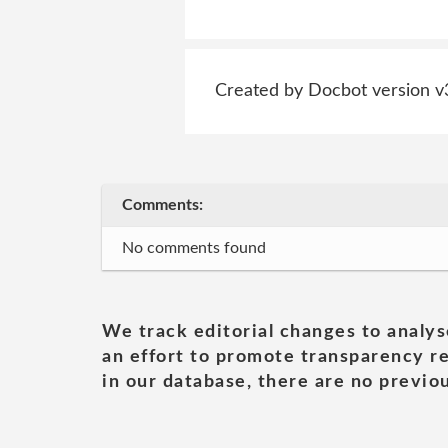
Created by Docbot version v
Comments:
No comments found
We track editorial changes to analys
an effort to promote transparency re
in our database, there are no previou