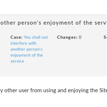
nother person's enjoyment of the serv
Case:
You shall not
Changes:
0
S
interfere with
another person's
enjoyment of the
service
any other user from using and enjoying the Si