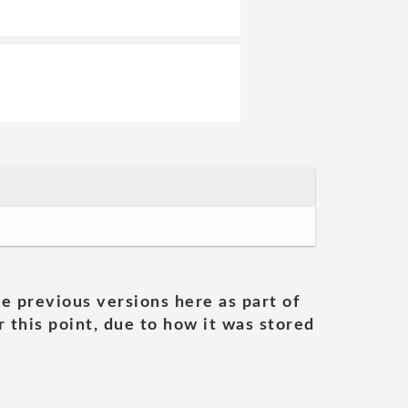
he previous versions here as part of
 this point, due to how it was stored