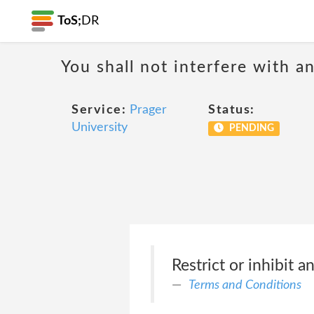
ToS;
DR
You shall not interfere with a
Service:
Prager
Status:
University
PENDING
Restrict or inhibit 
Terms and Conditions