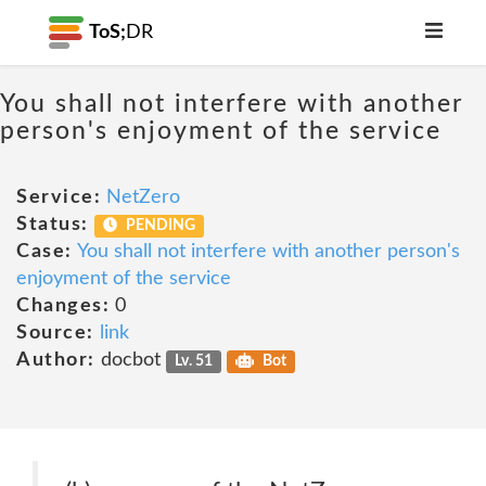
ToS;
DR
You shall not interfere with another
person's enjoyment of the service
Service:
NetZero
Status:
PENDING
Case:
You shall not interfere with another person's
enjoyment of the service
Changes:
0
Source:
link
Author:
docbot
Lv. 51
Bot