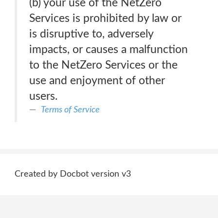
(b) your use of the NetZero
Services is prohibited by law or
is disruptive to, adversely
impacts, or causes a malfunction
to the NetZero Services or the
use and enjoyment of other
users.
Terms of Service
Created by Docbot version v3