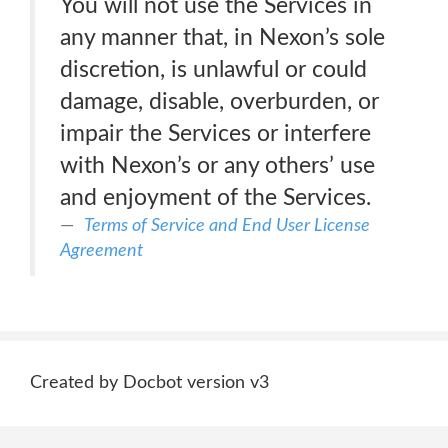
You will not use the Services in
any manner that, in Nexon’s sole
discretion, is unlawful or could
damage, disable, overburden, or
impair the Services or interfere
with Nexon’s or any others’ use
and enjoyment of the Services.
Terms of Service and End User License
Agreement
Created by Docbot version v3