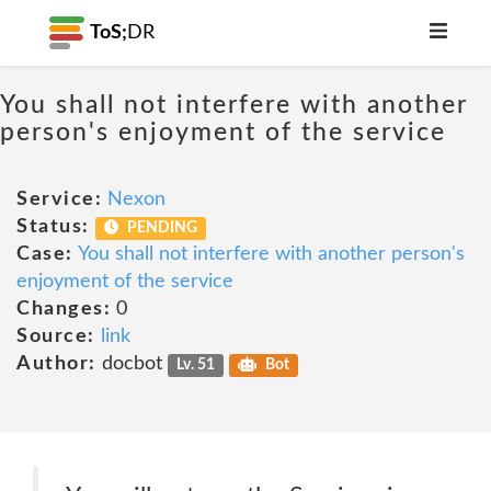
ToS;
DR
You shall not interfere with another
person's enjoyment of the service
Service:
Nexon
Status:
PENDING
Case:
You shall not interfere with another person's
enjoyment of the service
Changes:
0
Source:
link
Author:
docbot
Lv. 51
Bot