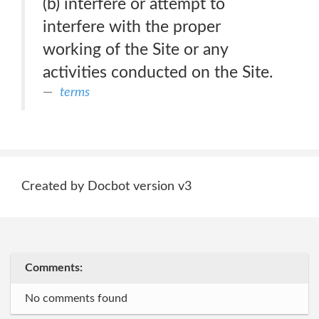
(b) interfere or attempt to
interfere with the proper
working of the Site or any
activities conducted on the Site.
terms
Created by Docbot version v3
Comments:
No comments found