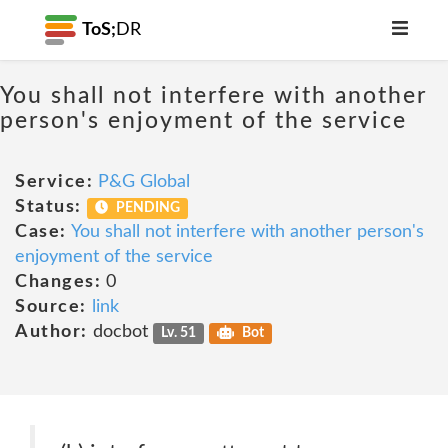
ToS;
DR
You shall not interfere with another
person's enjoyment of the service
Service:
P&G Global
Status:
PENDING
Case:
You shall not interfere with another person's
enjoyment of the service
Changes:
0
Source:
link
Author:
docbot
Lv. 51
Bot