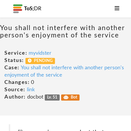
ToS;
DR
You shall not interfere with another
person's enjoyment of the service
Service:
myvidster
Status:
PENDING
Case:
You shall not interfere with another person's
enjoyment of the service
Changes:
0
Source:
link
Author:
docbot
Lv. 51
Bot