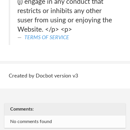
(j) engage in any conduct that
restricts or inhibits any other
suser from using or enjoying the
Website. </p> <p>
TERMS OF SERVICE
Created by Docbot version v3
Comments:
No comments found