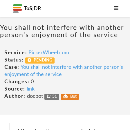
ToS;
DR
You shall not interfere with another
person's enjoyment of the service
Service:
PickerWheel.com
Status:
PENDING
Case:
You shall not interfere with another person's
enjoyment of the service
Changes:
0
Source:
link
Author:
docbot
Lv. 51
Bot