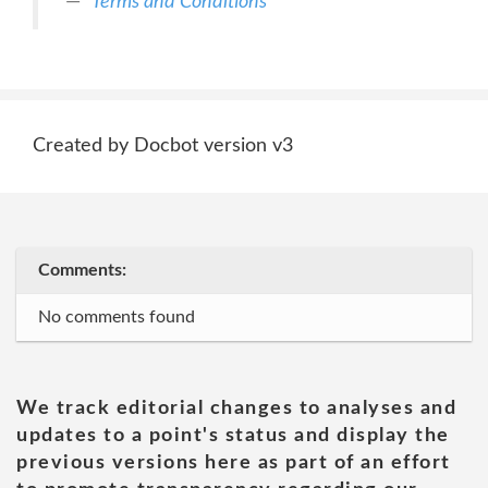
Terms and Conditions
Created by Docbot version v3
Comments:
No comments found
We track editorial changes to analyses and
updates to a point's status and display the
previous versions here as part of an effort