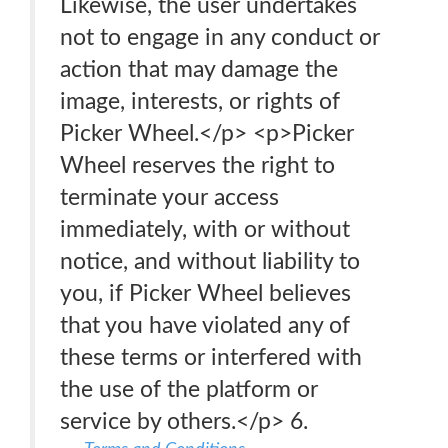
Likewise, the user undertakes
not to engage in any conduct or
action that may damage the
image, interests, or rights of
Picker Wheel.</p> <p>Picker
Wheel reserves the right to
terminate your access
immediately, with or without
notice, and without liability to
you, if Picker Wheel believes
that you have violated any of
these terms or interfered with
the use of the platform or
service by others.</p> 6.