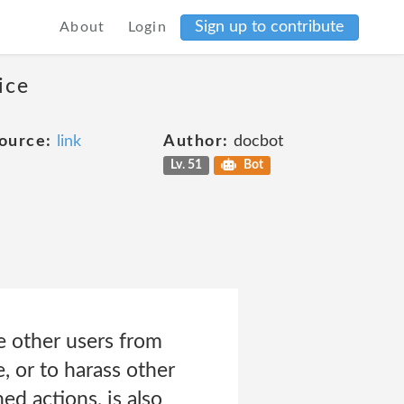
Sign up to contribute
About
Login
ice
ource:
link
Author:
docbot
Lv. 51
Bot
e other users from
, or to harass other
ed actions, is also