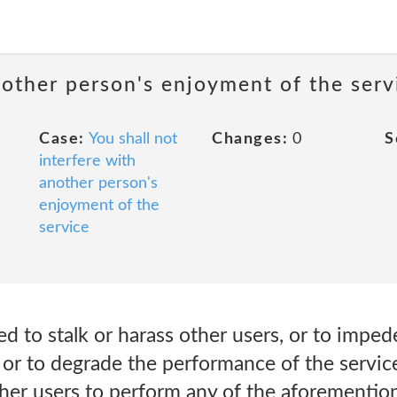
nother person's enjoyment of the serv
Case:
You shall not
Changes:
0
S
interfere with
another person's
enjoyment of the
service
 to stalk or harass other users, or to imped
e, or to degrade the performance of the service
other users to perform any of the aforemention