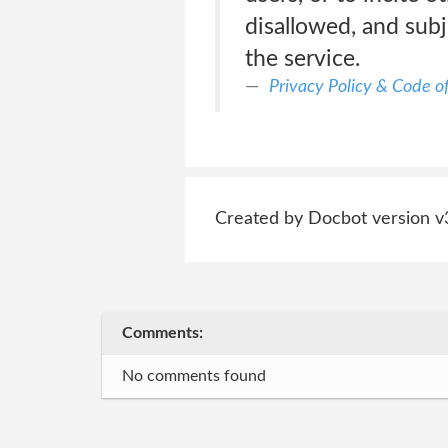
disallowed, and subj
the service.
Privacy Policy & Code o
Created by Docbot version v
Comments:
No comments found