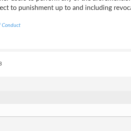
ect to punishment up to and including revoca
f Conduct
3