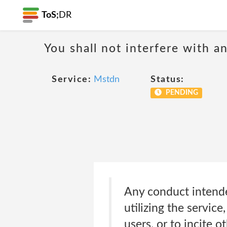
ToS;
DR
You shall not interfere with a
Service:
Mstdn
Status:
PENDING
Any conduct intended
utilizing the servic
users, or to incite 