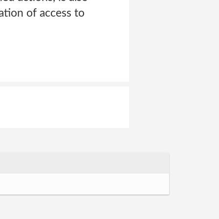
tion of access to