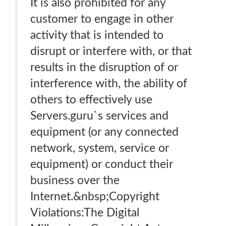
It is also prohibited for any
customer to engage in other
activity that is intended to
disrupt or interfere with, or that
results in the disruption of or
interference with, the ability of
others to effectively use
Servers.guru`s services and
equipment (or any connected
network, system, service or
equipment) or conduct their
business over the
Internet.&nbsp;Copyright
Violations:The Digital