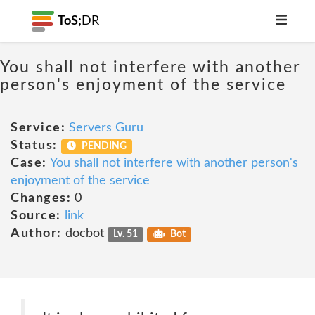
ToS;
DR
You shall not interfere with another
person's enjoyment of the service
Service:
Servers Guru
Status:
PENDING
Case:
You shall not interfere with another person's
enjoyment of the service
Changes:
0
Source:
link
Author:
docbot
Lv. 51
Bot