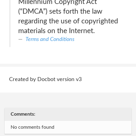
Millennium Copyright Act
(“DMCA”) sets forth the law
regarding the use of copyrighted
materials on the Internet.
Terms and Conditions
Created by Docbot version v3
Comments:
No comments found