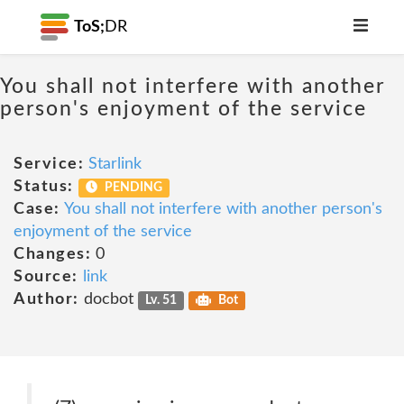
ToS;
DR
You shall not interfere with another
person's enjoyment of the service
Service:
Starlink
Status:
PENDING
Case:
You shall not interfere with another person's
enjoyment of the service
Changes:
0
Source:
link
Author:
docbot
Lv. 51
Bot