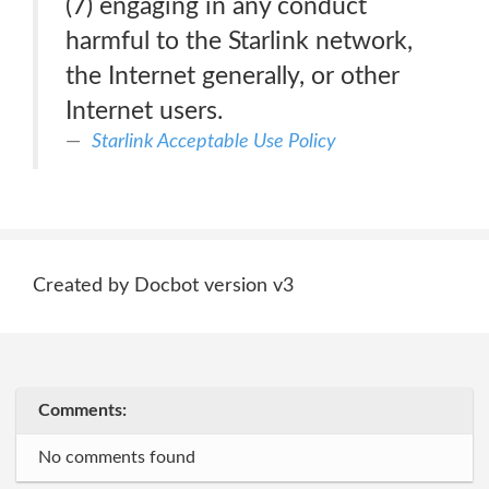
(7) engaging in any conduct
harmful to the Starlink network,
the Internet generally, or other
Internet users.
Starlink Acceptable Use Policy
Created by Docbot version v3
Comments:
No comments found