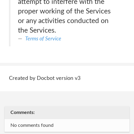
attempt to interfere with the
proper working of the Services
or any activities conducted on
the Services.
Terms of Service
Created by Docbot version v3
Comments:
No comments found