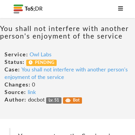
ToS;
DR
You shall not interfere with another
person's enjoyment of the service
Service:
Owl Labs
Status:
PENDING
Case:
You shall not interfere with another person's
enjoyment of the service
Changes:
0
Source:
link
Author:
docbot
Lv. 51
Bot