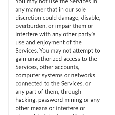
You may not use the Services in
any manner that in our sole
discretion could damage, disable,
overburden, or impair them or
interfere with any other party's
use and enjoyment of the
Services. You may not attempt to
gain unauthorized access to the
Services, other accounts,
computer systems or networks
connected to the Services, or
any part of them, through
hacking, password mining or any
other means or interfere or