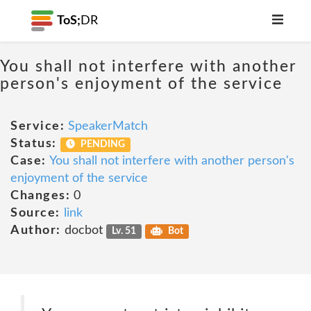
ToS;
DR
You shall not interfere with another
person's enjoyment of the service
Service:
SpeakerMatch
Status:
PENDING
Case:
You shall not interfere with another person's
enjoyment of the service
Changes:
0
Source:
link
Author:
docbot
Lv. 51
Bot