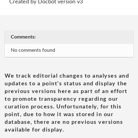
Created by Docbot version v3
Comments:
No comments found
We track editorial changes to analyses and
updates to a point's status and display the
previous versions here as part of an effort
to promote transparency regarding our
curation process. Unfortunately, for this
point, due to how it was stored in our
database, there are no previous versions
available for display.