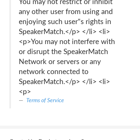
You may not restrict or inhibit
any other user from using and
enjoying such user"s rights in
SpeakerMatch.</p> </li> <li>
<p>You may not interfere with
or disrupt the SpeakerMatch
Network or servers or any
network connected to
SpeakerMatch.</p> </li> <li>
<p>
Terms of Service