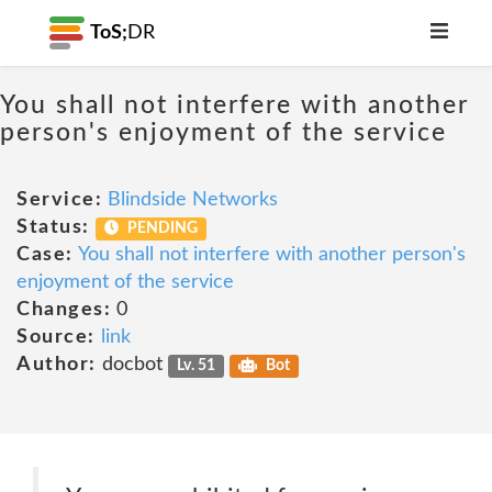
ToS;
DR
You shall not interfere with another
person's enjoyment of the service
Service:
Blindside Networks
Status:
PENDING
Case:
You shall not interfere with another person's
enjoyment of the service
Changes:
0
Source:
link
Author:
docbot
Lv. 51
Bot