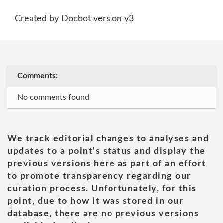
Created by Docbot version v3
Comments:
No comments found
We track editorial changes to analyses and
updates to a point's status and display the
previous versions here as part of an effort
to promote transparency regarding our
curation process. Unfortunately, for this
point, due to how it was stored in our
database, there are no previous versions