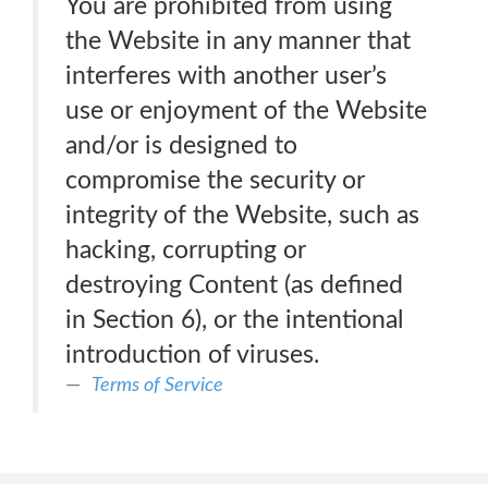
You are prohibited from using
the Website in any manner that
interferes with another user’s
use or enjoyment of the Website
and/or is designed to
compromise the security or
integrity of the Website, such as
hacking, corrupting or
destroying Content (as defined
in Section 6), or the intentional
introduction of viruses.
Terms of Service