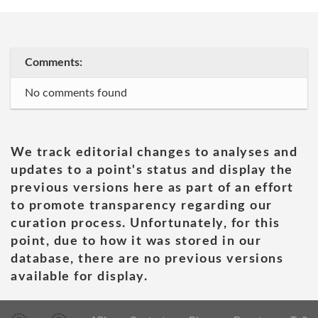
Comments:
No comments found
We track editorial changes to analyses and
updates to a point's status and display the
previous versions here as part of an effort
to promote transparency regarding our
curation process. Unfortunately, for this
point, due to how it was stored in our
database, there are no previous versions
available for display.