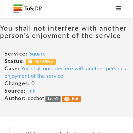
ToS;
DR
You shall not interfere with another
person's enjoyment of the service
Service:
Square
Status:
PENDING
Case:
You shall not interfere with another person's
enjoyment of the service
Changes:
0
Source:
link
Author:
docbot
Lv. 51
Bot