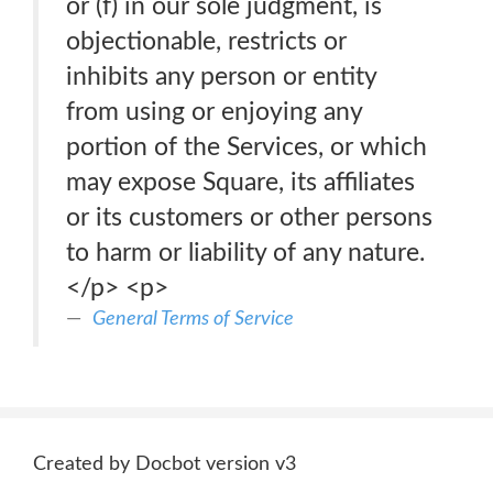
or (f) in our sole judgment, is
objectionable, restricts or
inhibits any person or entity
from using or enjoying any
portion of the Services, or which
may expose Square, its affiliates
or its customers or other persons
to harm or liability of any nature.
</p> <p>
General Terms of Service
Created by Docbot version v3