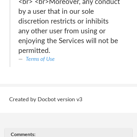
<br> <br>Moreover, any conduct
by a user that in our sole
discretion restricts or inhibits
any other user from using or
enjoying the Services will not be
permitted.
Terms of Use
Created by Docbot version v3
Comments: