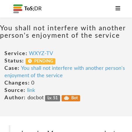
ToS;
DR
You shall not interfere with another
person's enjoyment of the service
Service:
WXYZ-TV
Status:
PENDING
Case:
You shall not interfere with another person's
enjoyment of the service
Changes:
0
Source:
link
Author:
docbot
Lv. 51
Bot