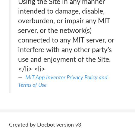
Using the Site in any manner
intended to damage, disable,
overburden, or impair any MIT
server, or the network(s)
connected to any MIT server, or
interfere with any other party’s
use and enjoyment of the Site.
</li> <li>
MIT App Inventor Privacy Policy and
Terms of Use
Created by Docbot version v3