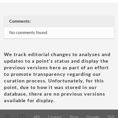
Comments:
No comments found
We track editorial changes to analyses and
updates to a point's status and display the
previous versions here as part of an effort
to promote transparency regarding our
curation process. Unfortunately, for this
point, due to how it was stored in our
database, there are no previous versions
available for display.
API
Contact
Blog
Donate
ToS