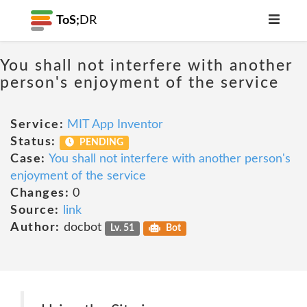
ToS;
DR
You shall not interfere with another
person's enjoyment of the service
Service:
MIT App Inventor
Status:
PENDING
Case:
You shall not interfere with another person's
enjoyment of the service
Changes:
0
Source:
link
Author:
docbot
Lv. 51
Bot