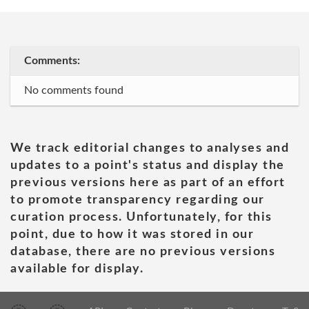
Comments:
No comments found
We track editorial changes to analyses and
updates to a point's status and display the
previous versions here as part of an effort
to promote transparency regarding our
curation process. Unfortunately, for this
point, due to how it was stored in our
database, there are no previous versions
available for display.