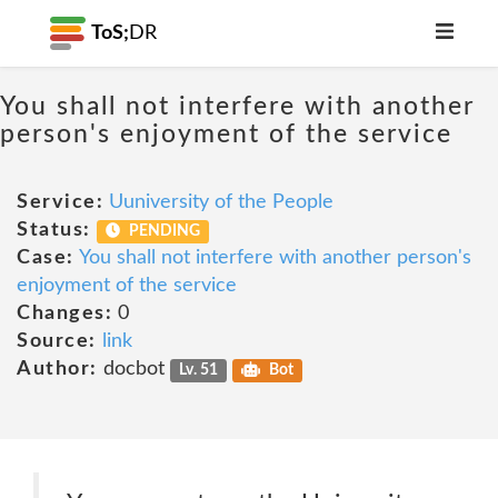
ToS;
DR
You shall not interfere with another
person's enjoyment of the service
Service:
Uuniversity of the People
Status:
PENDING
Case:
You shall not interfere with another person's
enjoyment of the service
Changes:
0
Source:
link
Author:
docbot
Lv. 51
Bot