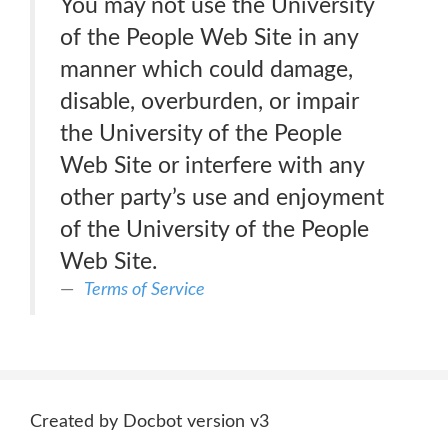
You may not use the University
of the People Web Site in any
manner which could damage,
disable, overburden, or impair
the University of the People
Web Site or interfere with any
other party’s use and enjoyment
of the University of the People
Web Site.
Terms of Service
Created by Docbot version v3