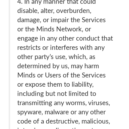
4. In any manner that could
disable, alter, overburden,
damage, or impair the Services
or the Minds Network, or
engage in any other conduct that
restricts or interferes with any
other party’s use, which, as
determined by us, may harm
Minds or Users of the Services
or expose them to liability,
including but not limited to
transmitting any worms, viruses,
spyware, malware or any other
code of a destructive, malicious,