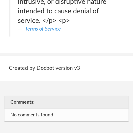
intrusive, or disruptive nature
intended to cause denial of
service. </p> <p>
Terms of Service
Created by Docbot version v3
Comments:
No comments found