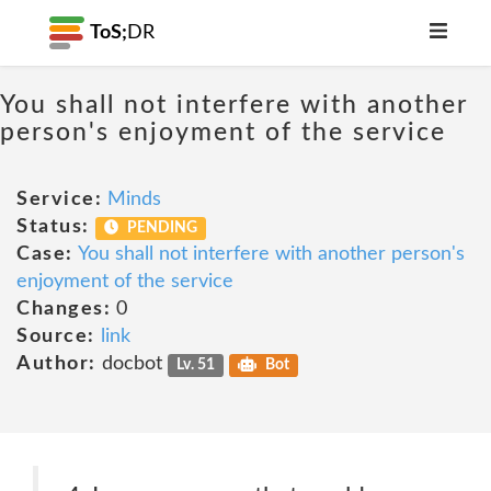
ToS;
DR
You shall not interfere with another
person's enjoyment of the service
Service:
Minds
Status:
PENDING
Case:
You shall not interfere with another person's
enjoyment of the service
Changes:
0
Source:
link
Author:
docbot
Lv. 51
Bot