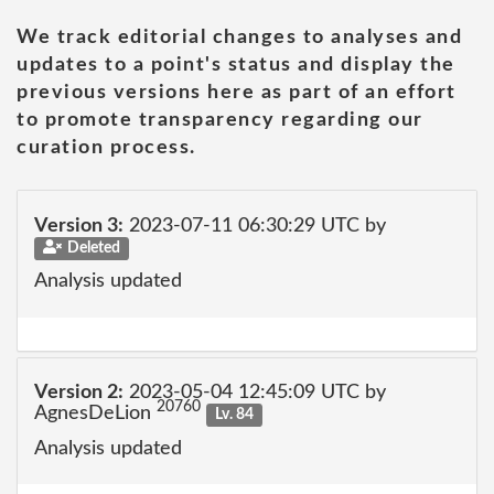
We track editorial changes to analyses and
updates to a point's status and display the
previous versions here as part of an effort
to promote transparency regarding our
curation process.
Version 3:
2023-07-11 06:30:29 UTC by
Deleted
Analysis updated
Version 2:
2023-05-04 12:45:09 UTC by
20760
AgnesDeLion
Lv. 84
Analysis updated