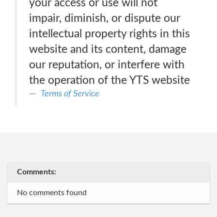
your access or use will not
impair, diminish, or dispute our
intellectual property rights in this
website and its content, damage
our reputation, or interfere with
the operation of the YTS website
Terms of Service
Comments:
No comments found