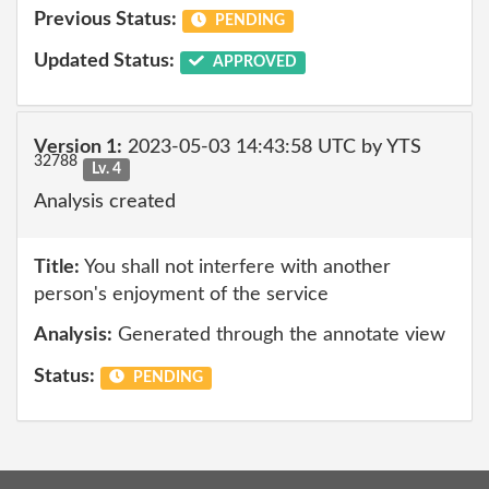
Previous Status:
PENDING
Updated Status:
APPROVED
Version 1:
2023-05-03 14:43:58 UTC by YTS
32788
Lv. 4
Analysis created
Title:
You shall not interfere with another
person's enjoyment of the service
Analysis:
Generated through the annotate view
Status:
PENDING