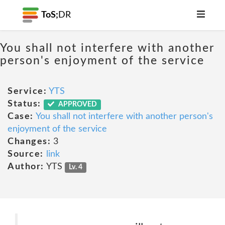
ToS;
DR
You shall not interfere with another
person's enjoyment of the service
Service:
YTS
Status:
APPROVED
Case:
You shall not interfere with another person's
enjoyment of the service
Changes:
3
Source:
link
Author:
YTS
Lv. 4