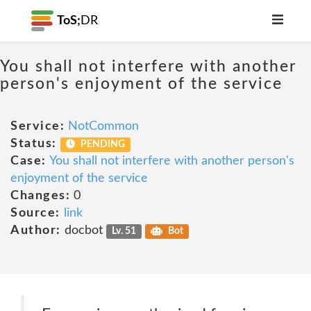
ToS;
DR
You shall not interfere with another
person's enjoyment of the service
Service:
NotCommon
Status:
PENDING
Case:
You shall not interfere with another person's
enjoyment of the service
Changes:
0
Source:
link
Author:
docbot
Lv. 51
Bot