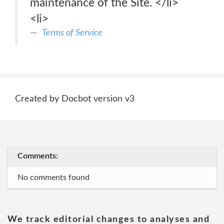
maintenance of the Site. </li>
<li>
Terms of Service
Created by Docbot version v3
Comments:
No comments found
We track editorial changes to analyses and