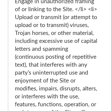
Engage in unauthorized framing
of or linking to the Site. </li> <li>
Upload or transmit (or attempt to
upload or to transmit) viruses,
Trojan horses, or other material,
including excessive use of capital
letters and spamming
(continuous posting of repetitive
text), that interferes with any
party’s uninterrupted use and
enjoyment of the Site or
modifies, impairs, disrupts, alters,
or interferes with the use,
features, functions, operation, or