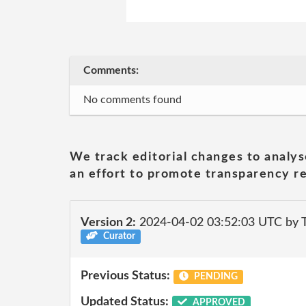
Comments:
No comments found
We track editorial changes to analys
an effort to promote transparency re
Version 2:
2024-04-02 03:52:03 UTC by T
Curator
Previous Status:
PENDING
Updated Status:
APPROVED