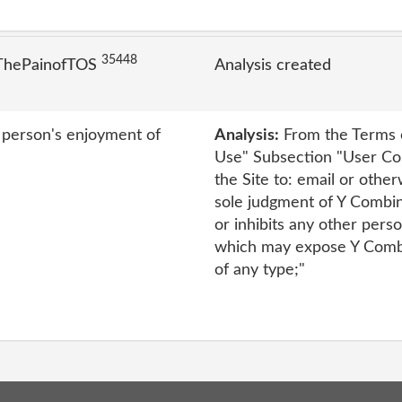
35448
 ThePainofTOS
Analysis created
r person's enjoyment of
Analysis:
From the Terms o
Use" Subsection "User Con
the Site to: email or other
sole judgment of Y Combina
or inhibits any other perso
which may expose Y Combina
of any type;"