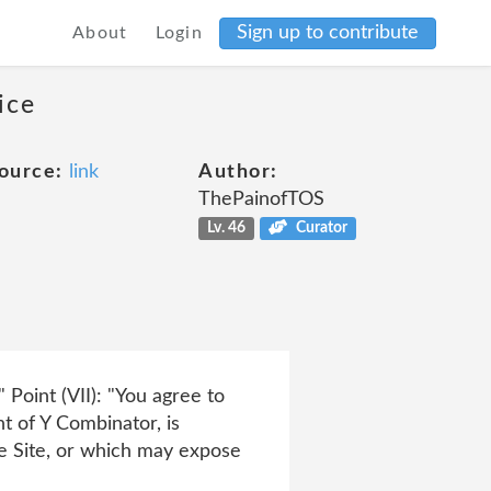
Sign up to contribute
About
Login
ice
ource:
link
Author:
ThePainofTOS
Lv. 46
Curator
oint (VII): "You agree to
nt of Y Combinator, is
he Site, or which may expose