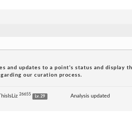
es and updates to a point's status and display t
garding our curation process.
26655
hisIsLiz
Analysis updated
Lv. 29