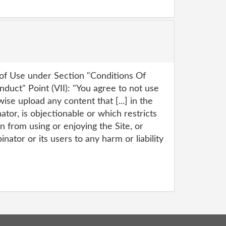
f Use under Section "Conditions Of
duct" Point (VII): "You agree to not use
wise upload any content that [...] in the
tor, is objectionable or which restricts
n from using or enjoying the Site, or
tor or its users to any harm or liability