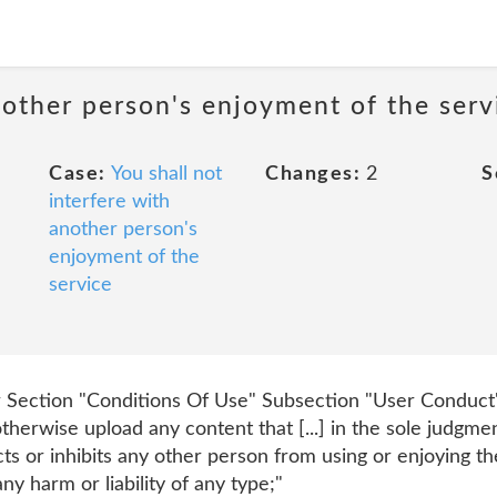
nother person's enjoyment of the serv
Case:
You shall not
Changes:
2
S
interfere with
another person's
enjoyment of the
service
Section "Conditions Of Use" Subsection "User Conduct" P
otherwise upload any content that [...] in the sole judgme
cts or inhibits any other person from using or enjoying t
ny harm or liability of any type;"