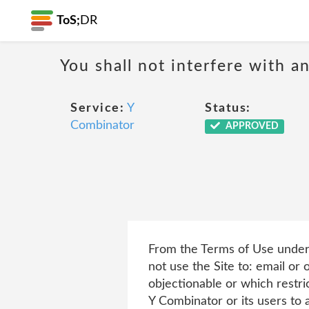
ToS;
DR
You shall not interfere with a
Service:
Y
Status:
Combinator
APPROVED
From the Terms of Use under 
not use the Site to: email or 
objectionable or which restri
Y Combinator or its users to a