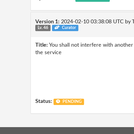
Version 1:
2024-02-10 03:38:08 UTC by
Lv. 46
Curator
Title:
You shall not interfere with anothe
the service
Status:
PENDING