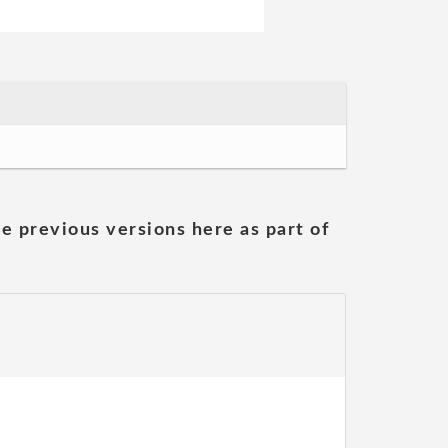
he previous versions here as part of