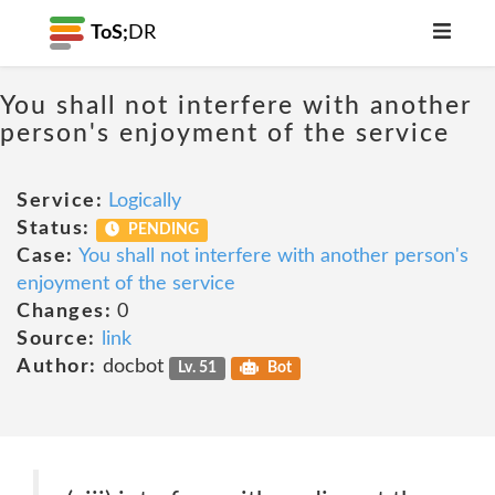
ToS;
DR
You shall not interfere with another
person's enjoyment of the service
Service:
Logically
Status:
PENDING
Case:
You shall not interfere with another person's
enjoyment of the service
Changes:
0
Source:
link
Author:
docbot
Lv. 51
Bot