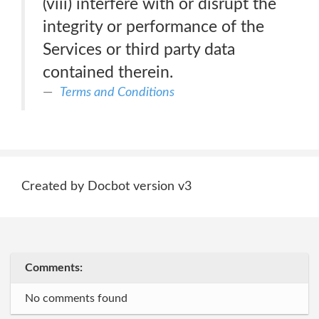
(viii) interfere with or disrupt the
integrity or performance of the
Services or third party data
contained therein.
Terms and Conditions
Created by Docbot version v3
Comments:
No comments found