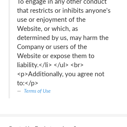
To engage in any other conduct
that restricts or inhibits anyone's
use or enjoyment of the
Website, or which, as
determined by us, may harm the
Company or users of the
Website or expose them to
liability.</li> </ul> <br>
<p>Additionally, you agree not
to:</p>
Terms of Use