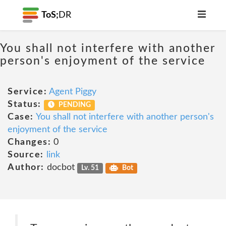
ToS;
DR
You shall not interfere with another
person's enjoyment of the service
Service:
Agent Piggy
Status:
PENDING
Case:
You shall not interfere with another person's
enjoyment of the service
Changes:
0
Source:
link
Author:
docbot
Lv. 51
Bot