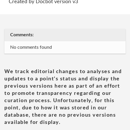
Created by Docbot version v3
Comments:
No comments found
We track editorial changes to analyses and
updates to a point's status and display the
previous versions here as part of an effort
to promote transparency regarding our
curation process. Unfortunately, for this
point, due to how it was stored in our
database, there are no previous versions
available for display.