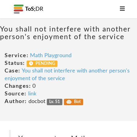
ToS;
DR
You shall not interfere with another
person's enjoyment of the service
Service:
Math Playground
Status:
PENDING
Case:
You shall not interfere with another person's
enjoyment of the service
Changes:
0
Source:
link
Author:
docbot
Lv. 51
Bot