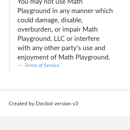
You may not use Math
Playground in any manner which
could damage, disable,
overburden, or impair Math
Playground, LLC or interfere
with any other party's use and
enjoyment of Math Playground.
Terms of Service
Created by Docbot version v3