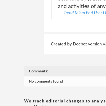
and activities of an
Trend Micro End User L
Created by Docbot version v
Comments:
No comments found
We track editorial changes to analys