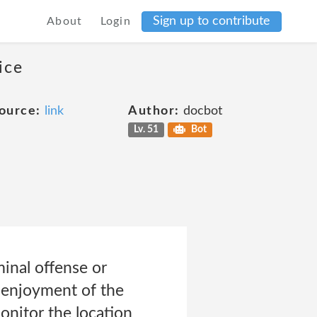
Sign up to contribute
About
Login
ice
ource:
link
Author:
docbot
Lv. 51
Bot
inal offense or
d enjoyment of the
monitor the location