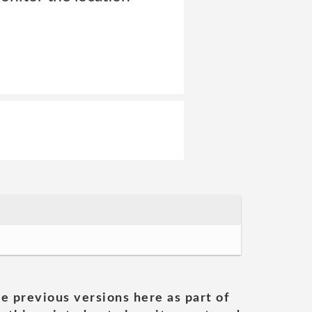
he previous versions here as part of