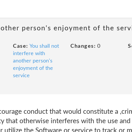
nother person's enjoyment of the serv
Case:
You shall not
Changes:
0
S
interfere with
another person's
enjoyment of the
service
ourage conduct that would constitute a ,crim
ty that otherwise interferes with the use an
r utilize the Software or service to track or 