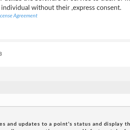
y individual without their ,express consent.
icense Agreement
3
es and updates to a point's status and display t