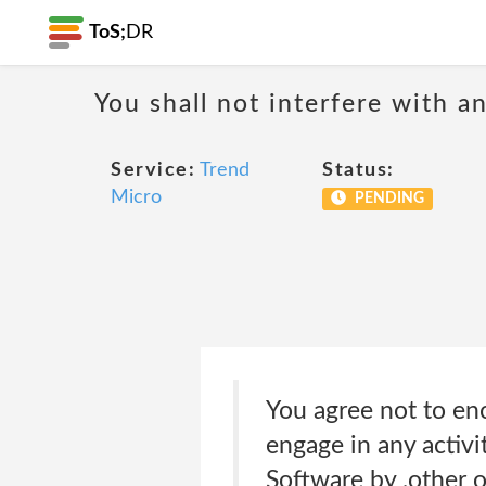
ToS;
DR
You shall not interfere with a
Service:
Trend
Status:
Micro
PENDING
You agree not to enc
engage in any activi
Software by ,other o