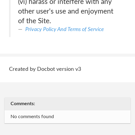
(vi) harass or interfere with any
other user's use and enjoyment
of the Site.
Privacy Policy And Terms of Service
Created by Docbot version v3
Comments:
No comments found