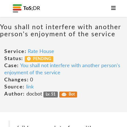
ToS;
DR
You shall not interfere with another
person's enjoyment of the service
Service:
Rate House
Status:
PENDING
Case:
You shall not interfere with another person's
enjoyment of the service
Changes:
0
Source:
link
Author:
docbot
Lv. 51
Bot