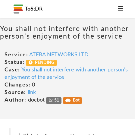
ToS;
DR
You shall not interfere with another
person's enjoyment of the service
Service:
ATERA NETWORKS LTD
Status:
PENDING
Case:
You shall not interfere with another person's
enjoyment of the service
Changes:
0
Source:
link
Author:
docbot
Lv. 51
Bot