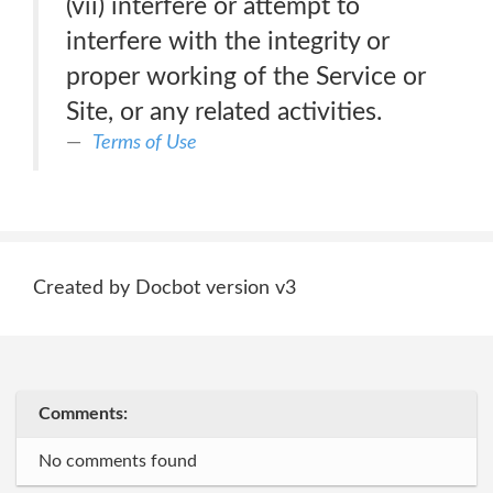
(vii) interfere or attempt to
interfere with the integrity or
proper working of the Service or
Site, or any related activities.
Terms of Use
Created by Docbot version v3
Comments:
No comments found