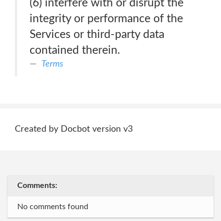
(6) interfere with or disrupt the
integrity or performance of the
Services or third-party data
contained therein.
Terms
Created by Docbot version v3
Comments:
No comments found