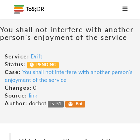
ToS;
DR
You shall not interfere with another
person's enjoyment of the service
Service:
Drift
Status:
PENDING
Case:
You shall not interfere with another person's
enjoyment of the service
Changes:
0
Source:
link
Author:
docbot
Lv. 51
Bot