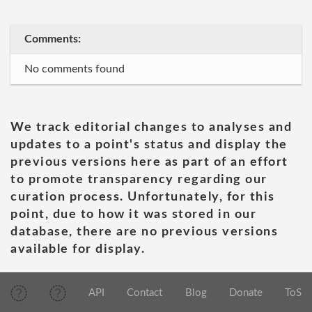
Comments:
No comments found
We track editorial changes to analyses and
updates to a point's status and display the
previous versions here as part of an effort
to promote transparency regarding our
curation process. Unfortunately, for this
point, due to how it was stored in our
database, there are no previous versions
available for display.
API
Contact
Blog
Donate
ToS