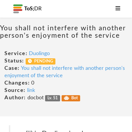
ToS;
DR
You shall not interfere with another
person's enjoyment of the service
Service:
Duolingo
Status:
PENDING
Case:
You shall not interfere with another person's
enjoyment of the service
Changes:
0
Source:
link
Author:
docbot
Lv. 51
Bot