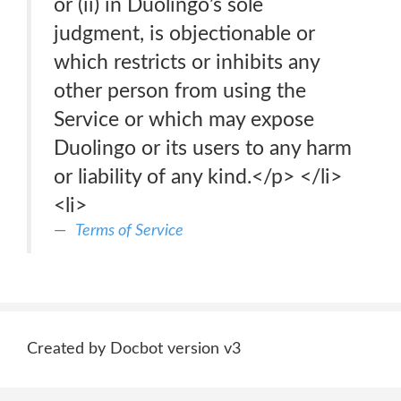
or (ii) in Duolingo’s sole
judgment, is objectionable or
which restricts or inhibits any
other person from using the
Service or which may expose
Duolingo or its users to any harm
or liability of any kind.</p> </li>
<li>
Terms of Service
Created by Docbot version v3