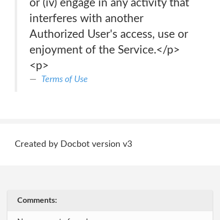
or (iv) engage in any activity that
interferes with another
Authorized User's access, use or
enjoyment of the Service.</p>
<p>
Terms of Use
Created by Docbot version v3
Comments: