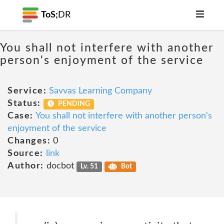
ToS;
DR
You shall not interfere with another
person's enjoyment of the service
Service:
Savvas Learning Company
Status:
PENDING
Case:
You shall not interfere with another person's
enjoyment of the service
Changes:
0
Source:
link
Author:
docbot
Lv. 51
Bot