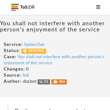
ToS;
DR
You shall not interfere with another
person's enjoyment of the service
Service:
SpiderOak
Status:
PENDING
Case:
You shall not interfere with another person's
enjoyment of the service
Changes:
0
Source:
link
Author:
docbot
Lv. 51
Bot