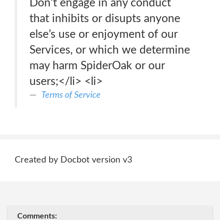
Don’t engage in any conduct
that inhibits or disupts anyone
else’s use or enjoyment of our
Services, or which we determine
may harm SpiderOak or our
users;</li> <li>
Terms of Service
Created by Docbot version v3
Comments: