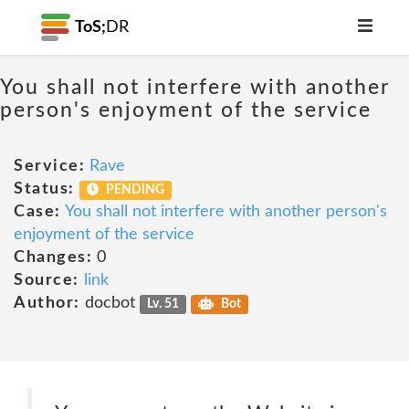
ToS;
DR
You shall not interfere with another
person's enjoyment of the service
Service:
Rave
Status:
PENDING
Case:
You shall not interfere with another person's
enjoyment of the service
Changes:
0
Source:
link
Author:
docbot
Lv. 51
Bot