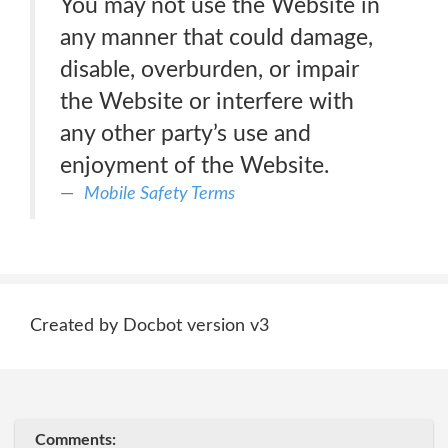
You may not use the Website in
any manner that could damage,
disable, overburden, or impair
the Website or interfere with
any other party’s use and
enjoyment of the Website.
Mobile Safety Terms
Created by Docbot version v3
Comments: