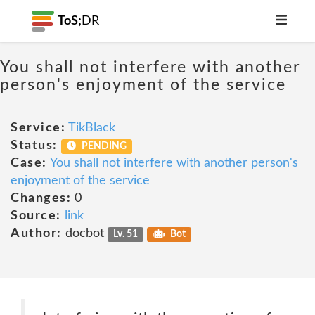
ToS;
DR
You shall not interfere with another
person's enjoyment of the service
Service:
TikBlack
Status:
PENDING
Case:
You shall not interfere with another person's
enjoyment of the service
Changes:
0
Source:
link
Author:
docbot
Lv. 51
Bot