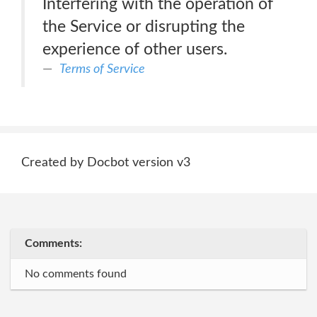
Interfering with the operation of
the Service or disrupting the
experience of other users.
Terms of Service
Created by Docbot version v3
Comments:
No comments found