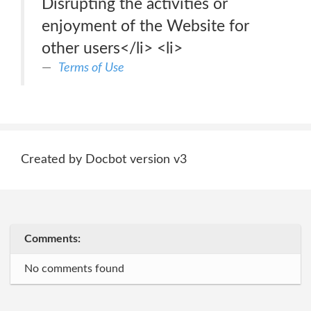
Disrupting the activities or
enjoyment of the Website for
other users</li> <li>
Terms of Use
Created by Docbot version v3
Comments:
No comments found