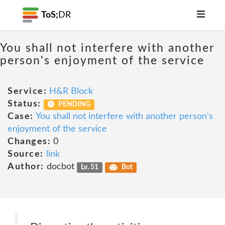
ToS;
DR
You shall not interfere with another
person's enjoyment of the service
Service:
H&R Block
Status:
PENDING
Case:
You shall not interfere with another person's
enjoyment of the service
Changes:
0
Source:
link
Author:
docbot
Lv. 51
Bot