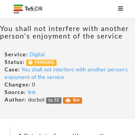
ToS;
DR
You shall not interfere with another
person's enjoyment of the service
Service:
Digital
Status:
PENDING
Case:
You shall not interfere with another person's
enjoyment of the service
Changes:
0
Source:
link
Author:
docbot
Lv. 51
Bot