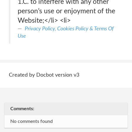
1.C. to interfere with any other
person’s use or enjoyment of the
Website;</li> <li>
Privacy Policy, Cookies Policy & Terms Of
Use
Created by Docbot version v3
Comments:
No comments found