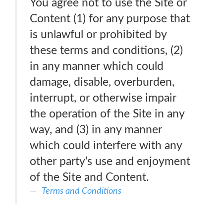
You agree not to use the Site or
Content (1) for any purpose that
is unlawful or prohibited by
these terms and conditions, (2)
in any manner which could
damage, disable, overburden,
interrupt, or otherwise impair
the operation of the Site in any
way, and (3) in any manner
which could interfere with any
other party’s use and enjoyment
of the Site and Content.
Terms and Conditions