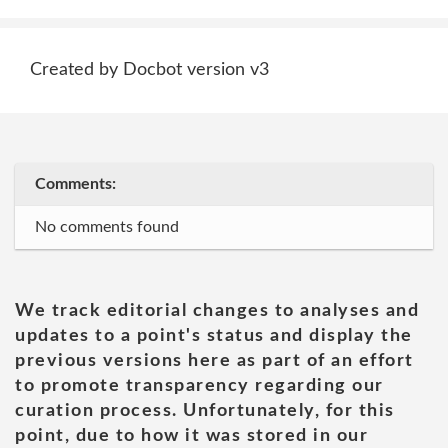
Created by Docbot version v3
Comments:
No comments found
We track editorial changes to analyses and
updates to a point's status and display the
previous versions here as part of an effort
to promote transparency regarding our
curation process. Unfortunately, for this
point, due to how it was stored in our