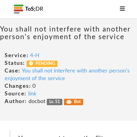
ToS;
DR
You shall not interfere with another
person's enjoyment of the service
Service:
4-H
Status:
PENDING
Case:
You shall not interfere with another person's
enjoyment of the service
Changes:
0
Source:
link
Author:
docbot
Lv. 51
Bot