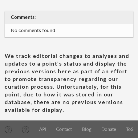
Comments:
No comments found
We track editorial changes to analyses and
updates to a point's status and display the
previous versions here as part of an effort
to promote transparency regarding our
curation process. Unfortunately, for this
point, due to how it was stored in our
database, there are no previous versions
available for display.
API
Contact
Blog
Donate
ToS