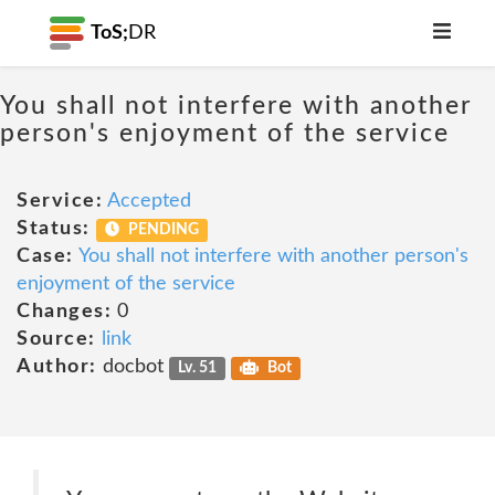
ToS;
DR
You shall not interfere with another
person's enjoyment of the service
Service:
Accepted
Status:
PENDING
Case:
You shall not interfere with another person's
enjoyment of the service
Changes:
0
Source:
link
Author:
docbot
Lv. 51
Bot