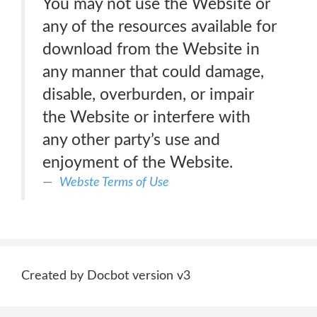
You may not use the Website or
any of the resources available for
download from the Website in
any manner that could damage,
disable, overburden, or impair
the Website or interfere with
any other party’s use and
enjoyment of the Website.
Webste Terms of Use
Created by Docbot version v3