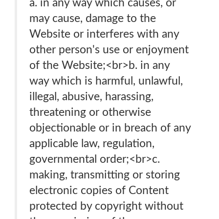
a. in any way which causes, or
may cause, damage to the
Website or interferes with any
other person's use or enjoyment
of the Website;<br>b. in any
way which is harmful, unlawful,
illegal, abusive, harassing,
threatening or otherwise
objectionable or in breach of any
applicable law, regulation,
governmental order;<br>c.
making, transmitting or storing
electronic copies of Content
protected by copyright without