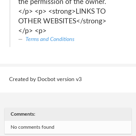
the permission of the owner.
</p> <p> <strong>LINKS TO
OTHER WEBSITES</strong>
</p> <p>
Terms and Conditions
Created by Docbot version v3
Comments:
No comments found