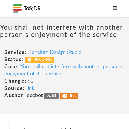
ToS;
DR
You shall not interfere with another
person's enjoyment of the service
Service:
Bencium Design Studio
Status:
PENDING
Case:
You shall not interfere with another person's
enjoyment of the service
Changes:
0
Source:
link
Author:
docbot
Lv. 51
Bot