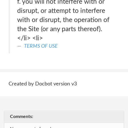
f. you will not interfere with or
disrupt, or attempt to interfere
with or disrupt, the operation of
the Site (or any parts thereof).
</li> <li>
TERMS OF USE
Created by Docbot version v3
Comments: