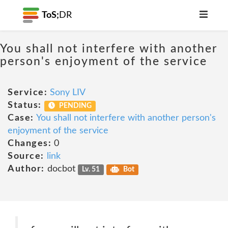
ToS;
DR
You shall not interfere with another
person's enjoyment of the service
Service:
Sony LIV
Status:
PENDING
Case:
You shall not interfere with another person's
enjoyment of the service
Changes:
0
Source:
link
Author:
docbot
Lv. 51
Bot